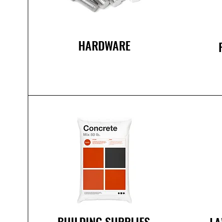
HARDWARE
BUILDING SUPPLIES