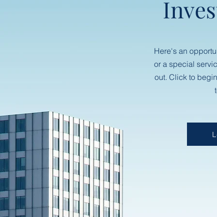
Inves
Here's an opportu
or a special servi
out. Click to begi
L