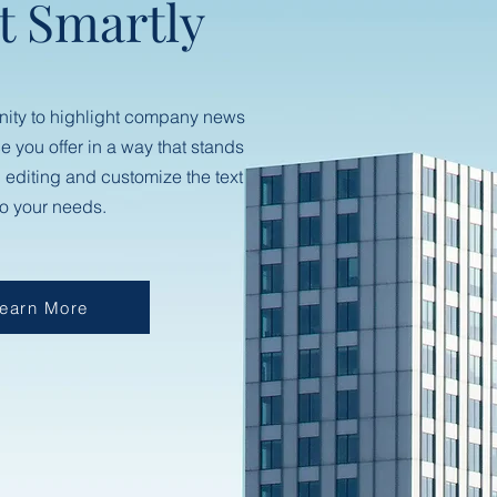
t Smartly
nity to highlight company news
ce you offer in a way that stands
n editing and customize the text
to your needs.
earn More