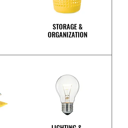
STORAGE &
ORGANIZATION
R
LIGHTING
&