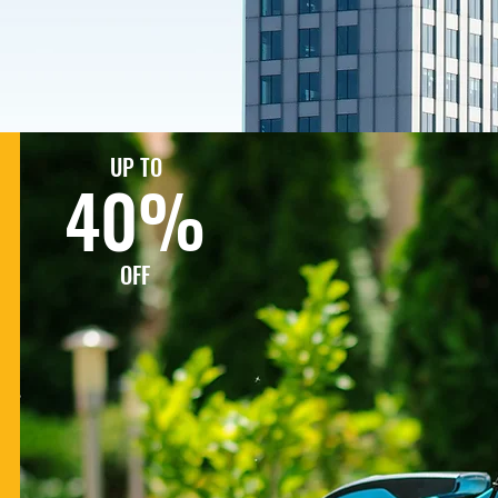
UP TO
40%
OFF