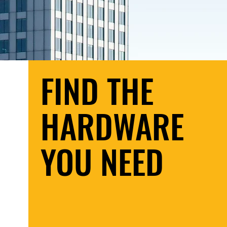
FIND THE
HARDWARE
YOU NEED