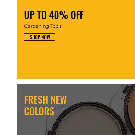
UP TO 40% OFF
Gardening Tools
SHOP NOW
FRESH NEW
COLORS