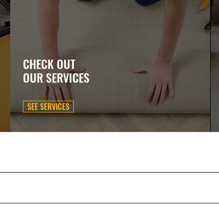
CHECK OUT
OUR SERVICES
SEE SERVICES