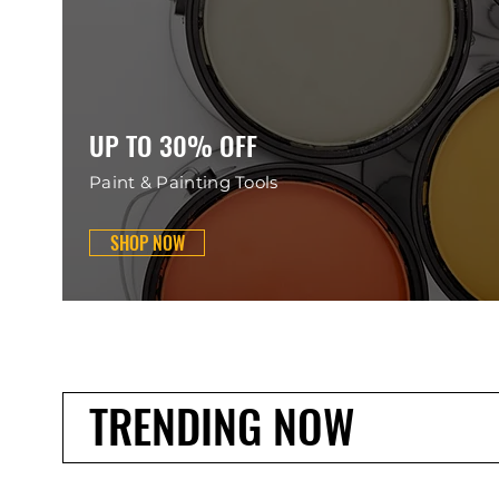
UP TO 30% OFF
Paint & Painting Tools
SHOP NOW
TRENDING NOW