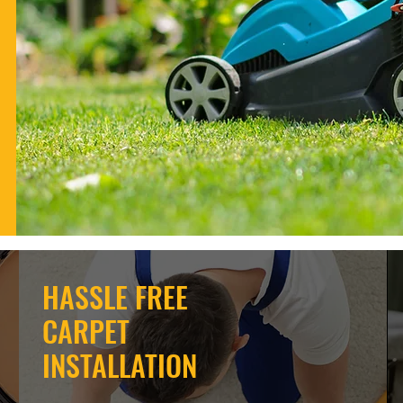
HASSLE FREE
CARPET
INSTALLATION