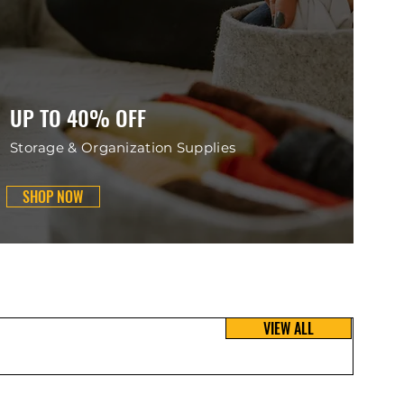
UP TO 40% OFF
Storage & Organization Supplies
SHOP NOW
VIEW ALL