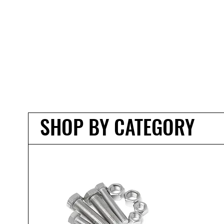
SHOP BY CATEGORY