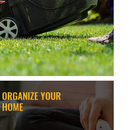
ORGANIZE YOUR
HOME