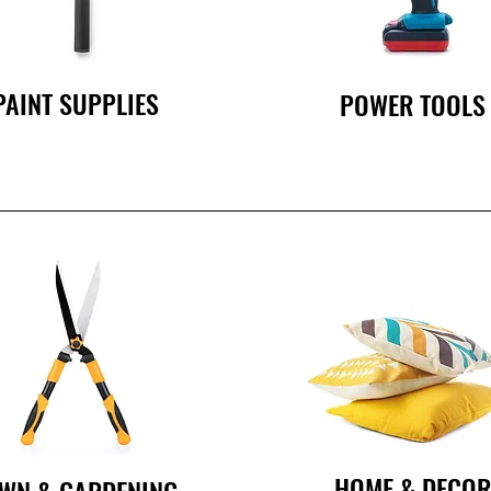
PAINT SUPPLIES
POWER TOOLS
HOME & DECO