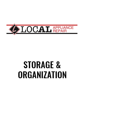
STORAGE &
ORGANIZATION