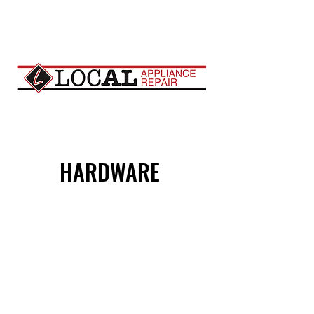
HARDWARE